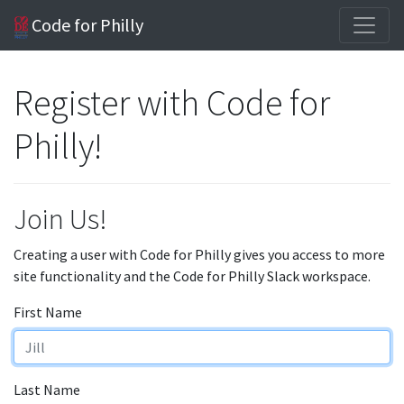
Code for Philly
Register with Code for
Philly!
Join Us!
Creating a user with Code for Philly gives you access to more
site functionality and the Code for Philly Slack workspace.
First Name
Last Name