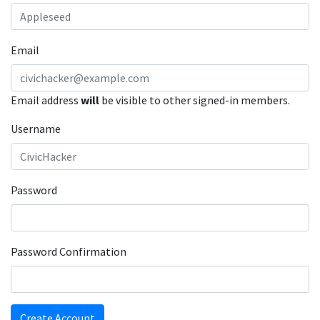
Email
Email address
will
be visible to other signed-in members.
Username
Password
Password Confirmation
Create Account