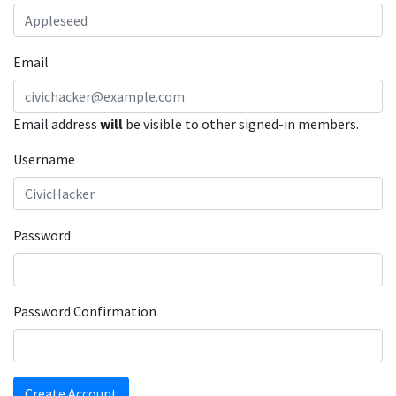
Email
Email address
will
be visible to other signed-in members.
Username
Password
Password Confirmation
Create Account