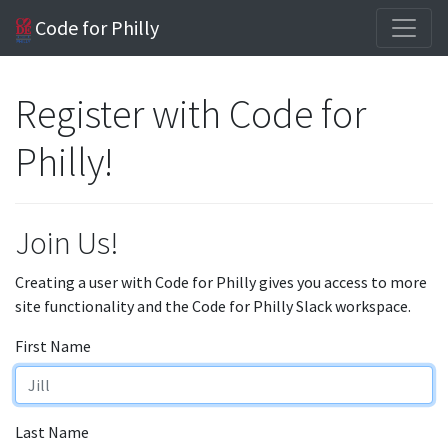
Code for Philly
Register with Code for
Philly!
Join Us!
Creating a user with Code for Philly gives you access to more
site functionality and the Code for Philly Slack workspace.
First Name
Last Name