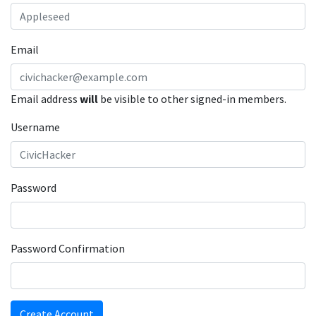
Email
Email address
will
be visible to other signed-in members.
Username
Password
Password Confirmation
Create Account