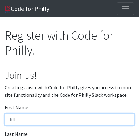
Code for Philly
Register with Code for
Philly!
Join Us!
Creating a user with Code for Philly gives you access to more
site functionality and the Code for Philly Slack workspace.
First Name
Last Name