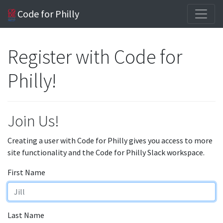
Code for Philly
Register with Code for
Philly!
Join Us!
Creating a user with Code for Philly gives you access to more
site functionality and the Code for Philly Slack workspace.
First Name
Last Name