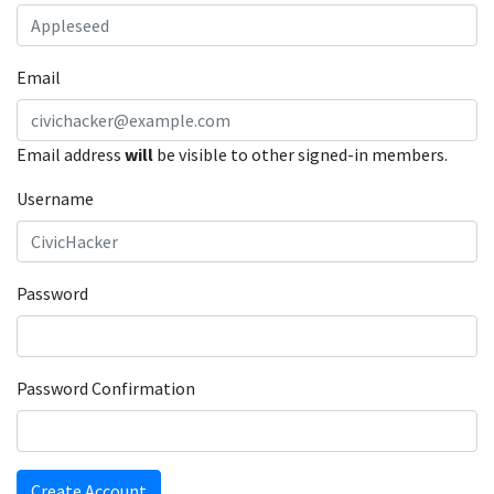
Email
Email address
will
be visible to other signed-in members.
Username
Password
Password Confirmation
Create Account