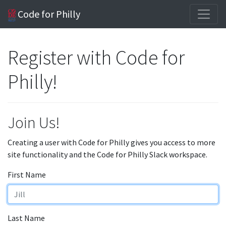
Code for Philly
Register with Code for
Philly!
Join Us!
Creating a user with Code for Philly gives you access to more
site functionality and the Code for Philly Slack workspace.
First Name
Last Name