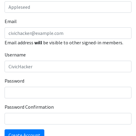
Email
Email address
will
be visible to other signed-in members.
Username
Password
Password Confirmation
Create Account