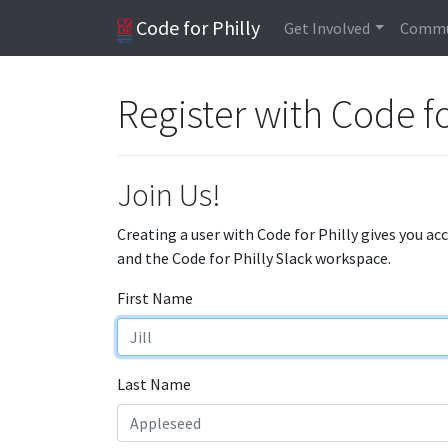
Code for Philly
Get Involved
Commu
Register with Code fo
Join Us!
Creating a user with Code for Philly gives you ac
and the Code for Philly Slack workspace.
First Name
Last Name