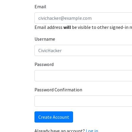
Email
Email address
will
be visible to other signed-in
Username
Password
Password Confirmation
Create Account
Already have an account?
Log in