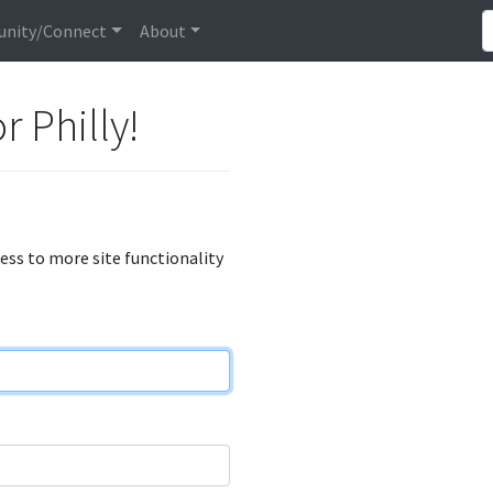
nity/Connect
About
r Philly!
cess to more site functionality