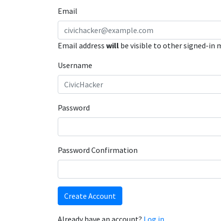
Email
Email address
will
be visible to other signed-in
Username
Password
Password Confirmation
Create Account
Already have an account?
Log in