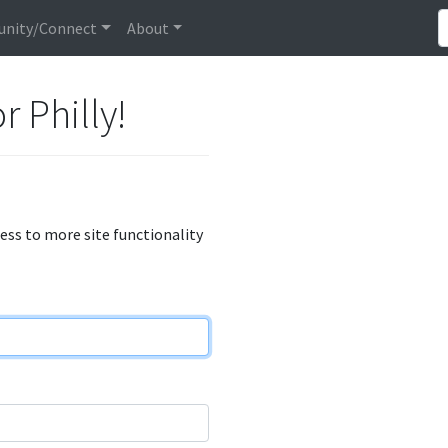
nity/Connect
About
r Philly!
cess to more site functionality