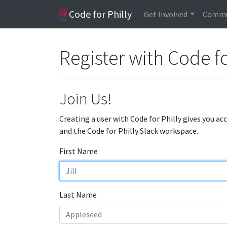
Code for Philly
Get Involved
Commu
Register with Code fo
Join Us!
Creating a user with Code for Philly gives you ac
and the Code for Philly Slack workspace.
First Name
Last Name