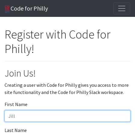
Code for Philly
Register with Code for
Philly!
Join Us!
Creating a user with Code for Philly gives you access to more
site functionality and the Code for Philly Slack workspace.
First Name
Last Name