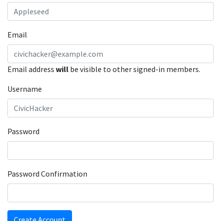
Email
Email address
will
be visible to other signed-in members.
Username
Password
Password Confirmation
Create Account