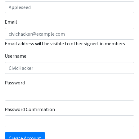
Email
Email address
will
be visible to other signed-in members.
Username
Password
Password Confirmation
Create Account