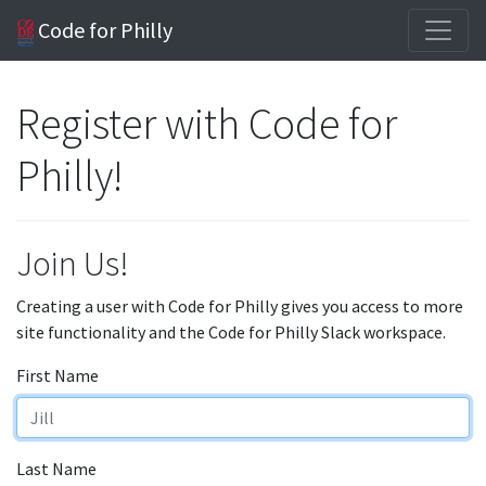
Code for Philly
Register with Code for
Philly!
Join Us!
Creating a user with Code for Philly gives you access to more
site functionality and the Code for Philly Slack workspace.
First Name
Last Name