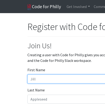
Code for Philly
Get Involved
Commu
Register with Code fo
Join Us!
Creating a user with Code for Philly gives you ac
and the Code for Philly Slack workspace.
First Name
Last Name