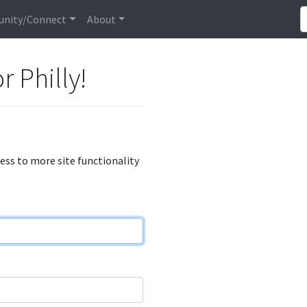
nity/Connect
About
r Philly!
cess to more site functionality