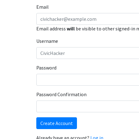
Email
Email address
will
be visible to other signed-in
Username
Password
Password Confirmation
Create Account
Already have an account?
Log in