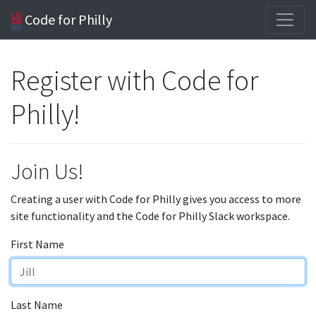
Code for Philly
Register with Code for
Philly!
Join Us!
Creating a user with Code for Philly gives you access to more
site functionality and the Code for Philly Slack workspace.
First Name
Last Name