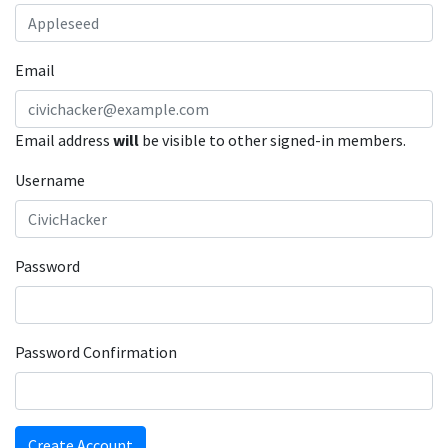
Email
Email address
will
be visible to other signed-in members.
Username
Password
Password Confirmation
Create Account