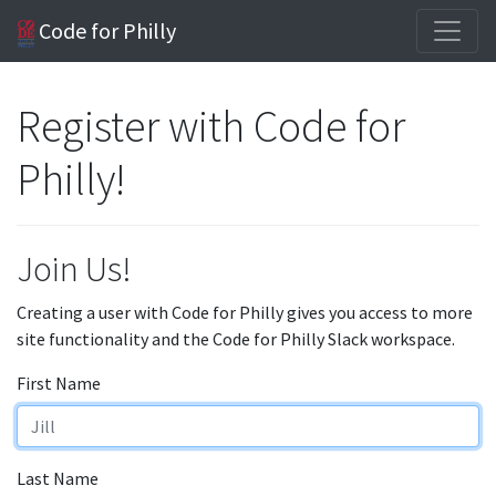
Code for Philly
Register with Code for
Philly!
Join Us!
Creating a user with Code for Philly gives you access to more
site functionality and the Code for Philly Slack workspace.
First Name
Last Name