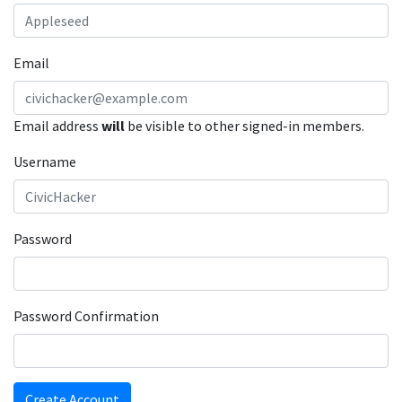
Email
Email address
will
be visible to other signed-in members.
Username
Password
Password Confirmation
Create Account