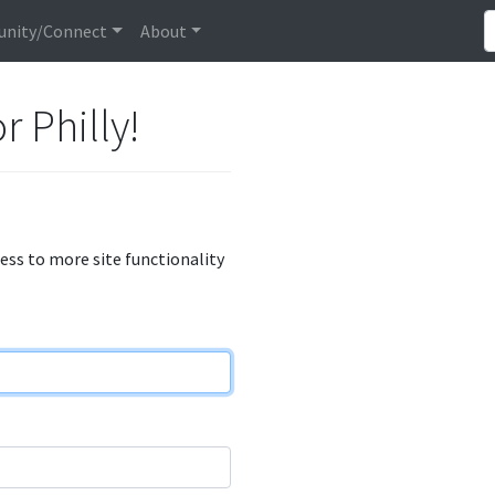
nity/Connect
About
r Philly!
cess to more site functionality