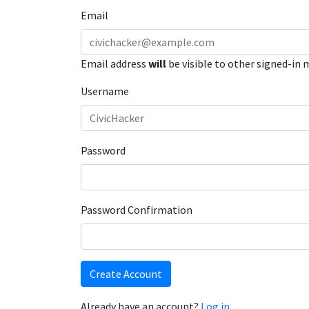
Email
Email address
will
be visible to other signed-in
Username
Password
Password Confirmation
Create Account
Already have an account?
Log in