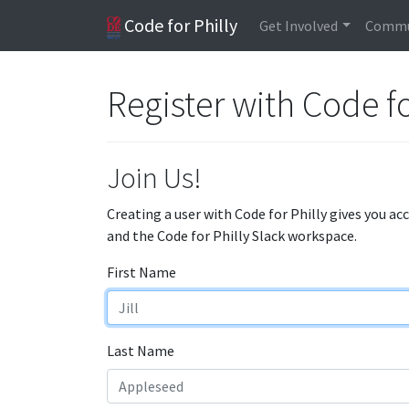
Code for Philly
Get Involved
Commu
Register with Code fo
Join Us!
Creating a user with Code for Philly gives you ac
and the Code for Philly Slack workspace.
First Name
Last Name