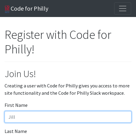
Code for Philly
Register with Code for
Philly!
Join Us!
Creating a user with Code for Philly gives you access to more
site functionality and the Code for Philly Slack workspace.
First Name
Last Name