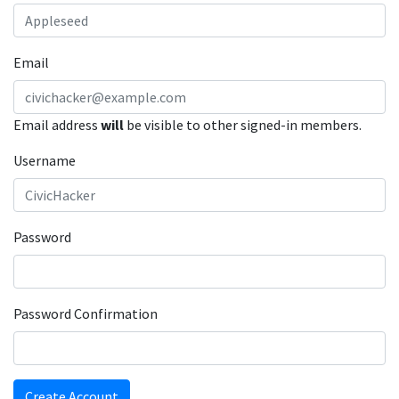
Email
Email address
will
be visible to other signed-in members.
Username
Password
Password Confirmation
Create Account