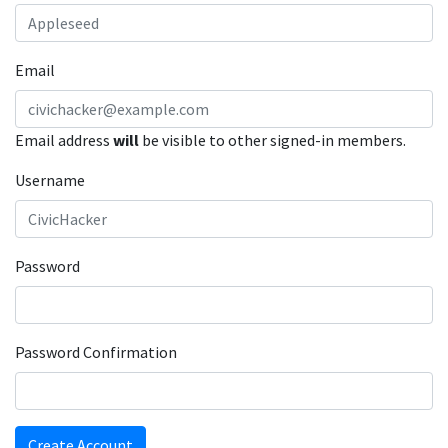
Email
Email address
will
be visible to other signed-in members.
Username
Password
Password Confirmation
Create Account