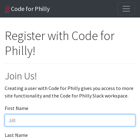
Code for Philly
Register with Code for
Philly!
Join Us!
Creating a user with Code for Philly gives you access to more
site functionality and the Code for Philly Slack workspace.
First Name
Last Name