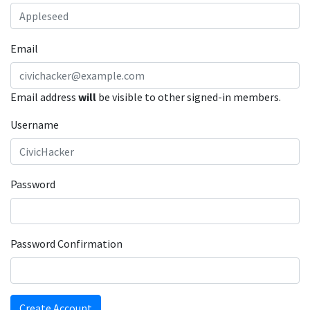
Email
Email address
will
be visible to other signed-in members.
Username
Password
Password Confirmation
Create Account