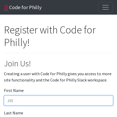
Code for Philly
Register with Code for
Philly!
Join Us!
Creating a user with Code for Philly gives you access to more
site functionality and the Code for Philly Slack workspace.
First Name
Last Name