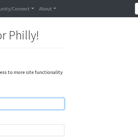
nity/Connect
About
r Philly!
cess to more site functionality