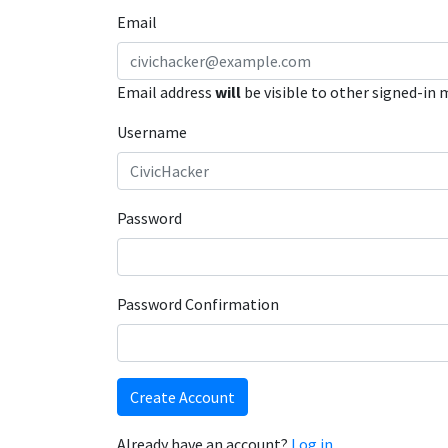
Email
Email address
will
be visible to other signed-in
Username
Password
Password Confirmation
Create Account
Already have an account?
Log in