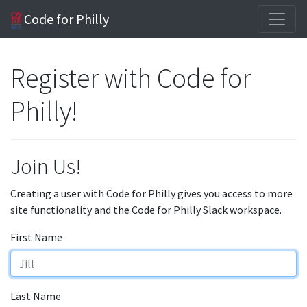
Code for Philly
Register with Code for
Philly!
Join Us!
Creating a user with Code for Philly gives you access to more
site functionality and the Code for Philly Slack workspace.
First Name
Last Name