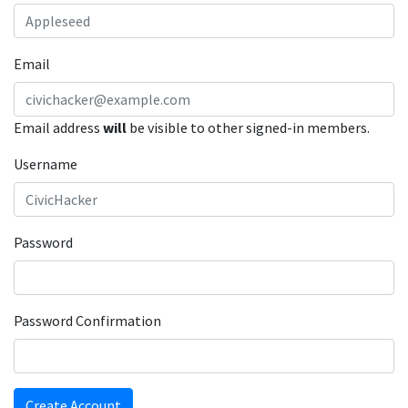
Email
Email address
will
be visible to other signed-in members.
Username
Password
Password Confirmation
Create Account