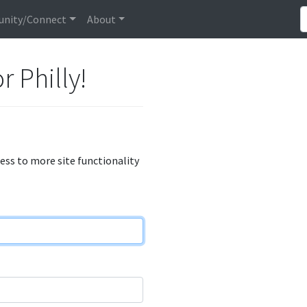
nity/Connect
About
r Philly!
cess to more site functionality