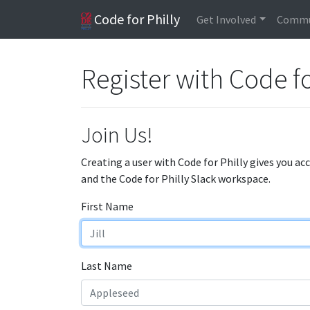
Code for Philly
Get Involved
Commu
Register with Code fo
Join Us!
Creating a user with Code for Philly gives you ac
and the Code for Philly Slack workspace.
First Name
Last Name