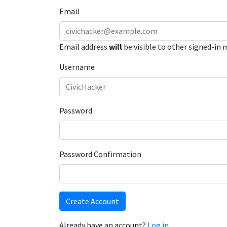
Email
Email address
will
be visible to other signed-in
Username
Password
Password Confirmation
Create Account
Already have an account?
Log in