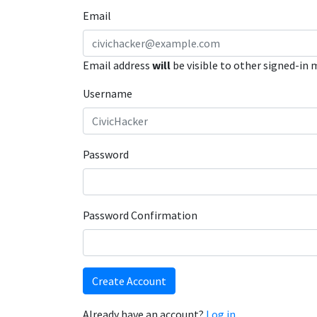
Email
Email address
will
be visible to other signed-in
Username
Password
Password Confirmation
Create Account
Already have an account?
Log in