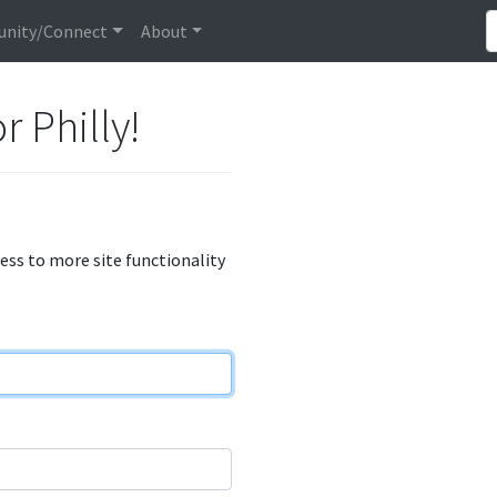
nity/Connect
About
r Philly!
cess to more site functionality