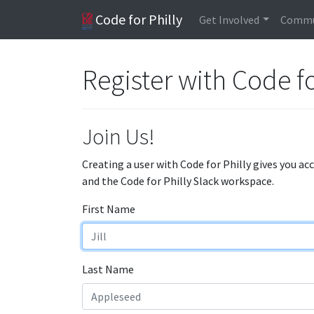
Code for Philly
Get Involved
Commu
Register with Code fo
Join Us!
Creating a user with Code for Philly gives you ac
and the Code for Philly Slack workspace.
First Name
Last Name