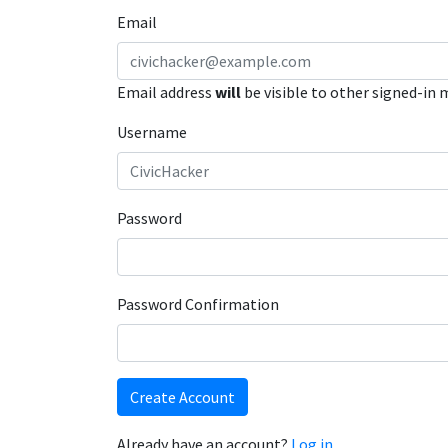
Email
Email address
will
be visible to other signed-in
Username
Password
Password Confirmation
Create Account
Already have an account?
Log in