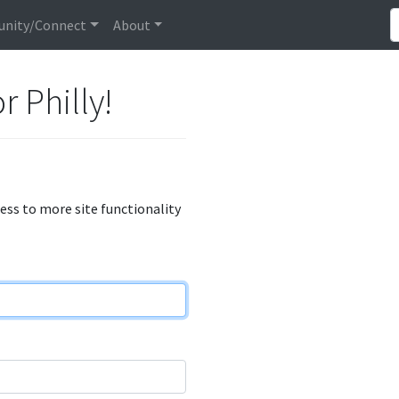
nity/Connect
About
r Philly!
cess to more site functionality