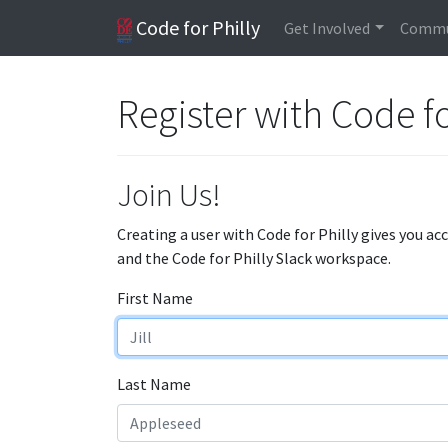
Code for Philly
Get Involved
Commu
Register with Code fo
Join Us!
Creating a user with Code for Philly gives you ac
and the Code for Philly Slack workspace.
First Name
Last Name