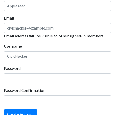
Email
Email address
will
be visible to other signed-in members.
Username
Password
Password Confirmation
Create Account