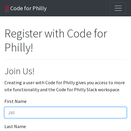
Code for Philly
Register with Code for
Philly!
Join Us!
Creating a user with Code for Philly gives you access to more
site functionality and the Code for Philly Slack workspace.
First Name
Last Name