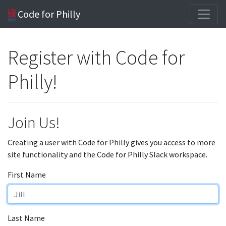
Code for Philly
Register with Code for
Philly!
Join Us!
Creating a user with Code for Philly gives you access to more
site functionality and the Code for Philly Slack workspace.
First Name
Last Name