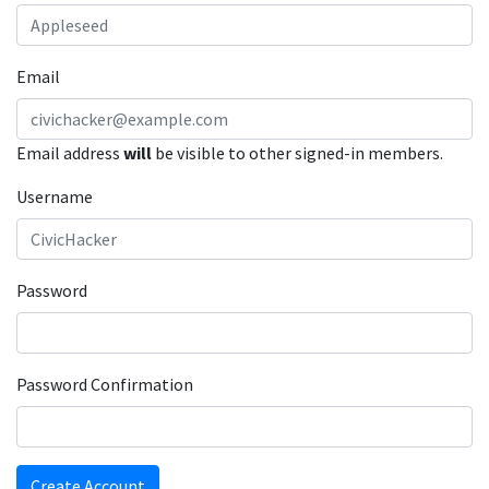
Email
Email address
will
be visible to other signed-in members.
Username
Password
Password Confirmation
Create Account