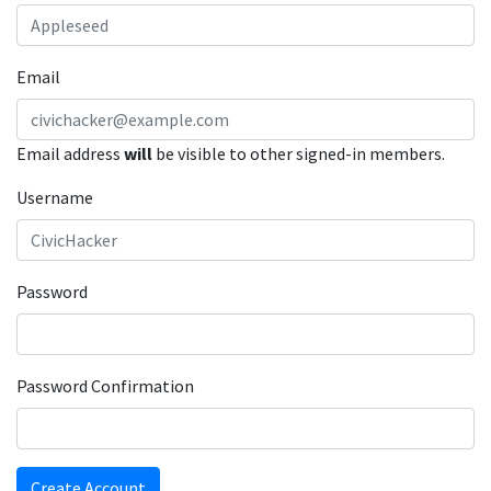
Email
Email address
will
be visible to other signed-in members.
Username
Password
Password Confirmation
Create Account