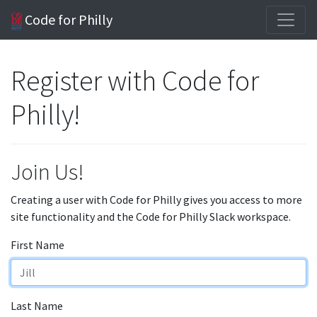
Code for Philly
Register with Code for
Philly!
Join Us!
Creating a user with Code for Philly gives you access to more
site functionality and the Code for Philly Slack workspace.
First Name
Last Name