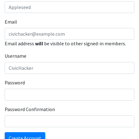
Email
Email address
will
be visible to other signed-in members.
Username
Password
Password Confirmation
Create Account