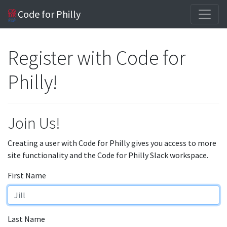
Code for Philly
Register with Code for
Philly!
Join Us!
Creating a user with Code for Philly gives you access to more
site functionality and the Code for Philly Slack workspace.
First Name
Last Name