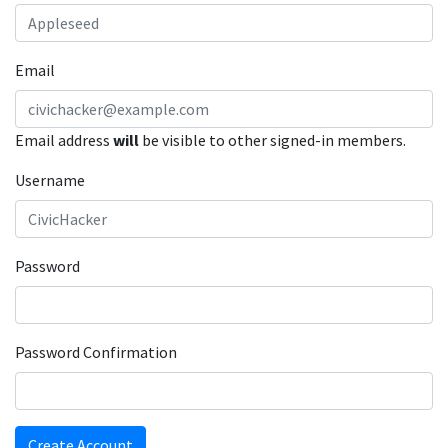
Email
Email address
will
be visible to other signed-in members.
Username
Password
Password Confirmation
Create Account