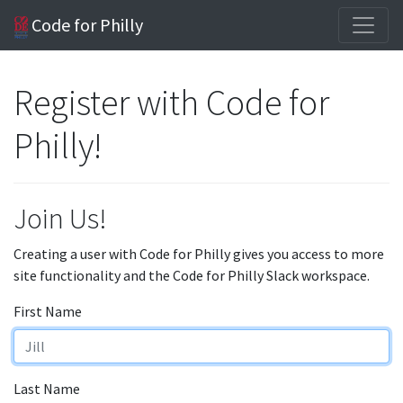
Code for Philly
Register with Code for
Philly!
Join Us!
Creating a user with Code for Philly gives you access to more
site functionality and the Code for Philly Slack workspace.
First Name
Last Name