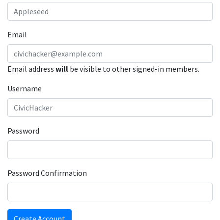
Email
Email address
will
be visible to other signed-in members.
Username
Password
Password Confirmation
Create Account