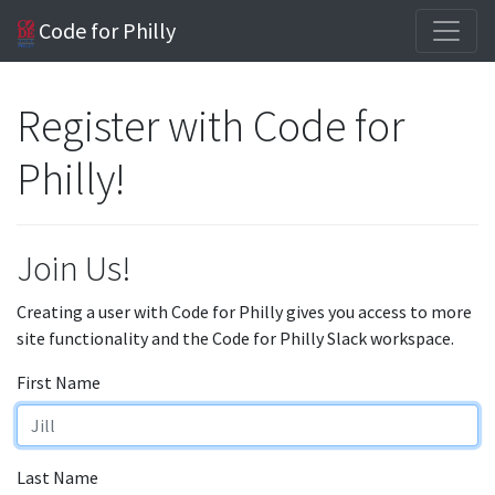
Code for Philly
Register with Code for
Philly!
Join Us!
Creating a user with Code for Philly gives you access to more
site functionality and the Code for Philly Slack workspace.
First Name
Last Name