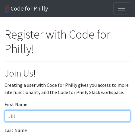
Code for Philly
Register with Code for
Philly!
Join Us!
Creating a user with Code for Philly gives you access to more
site functionality and the Code for Philly Slack workspace.
First Name
Last Name