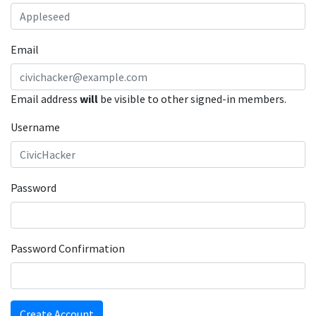
Email
Email address
will
be visible to other signed-in members.
Username
Password
Password Confirmation
Create Account