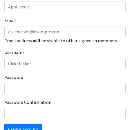
Email
Email address
will
be visible to other signed-in members.
Username
Password
Password Confirmation
Create Account