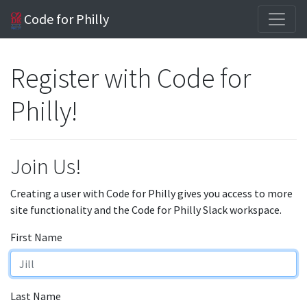
Code for Philly
Register with Code for
Philly!
Join Us!
Creating a user with Code for Philly gives you access to more
site functionality and the Code for Philly Slack workspace.
First Name
Last Name