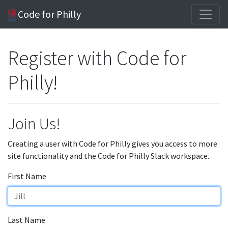
Code for Philly
Register with Code for
Philly!
Join Us!
Creating a user with Code for Philly gives you access to more
site functionality and the Code for Philly Slack workspace.
First Name
Last Name