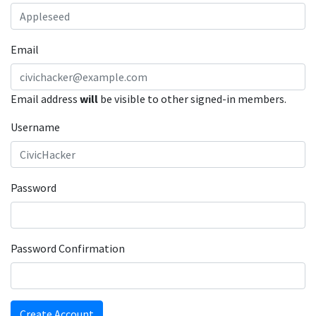
Email
Email address
will
be visible to other signed-in members.
Username
Password
Password Confirmation
Create Account