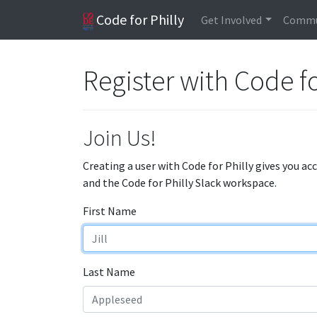
Code for Philly
Get Involved
Commu
Register with Code fo
Join Us!
Creating a user with Code for Philly gives you ac
and the Code for Philly Slack workspace.
First Name
Last Name