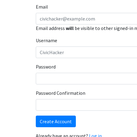
Email
Email address
will
be visible to other signed-in
Username
Password
Password Confirmation
Create Account
Already have an account?
Log in