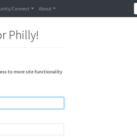
nity/Connect
About
r Philly!
cess to more site functionality