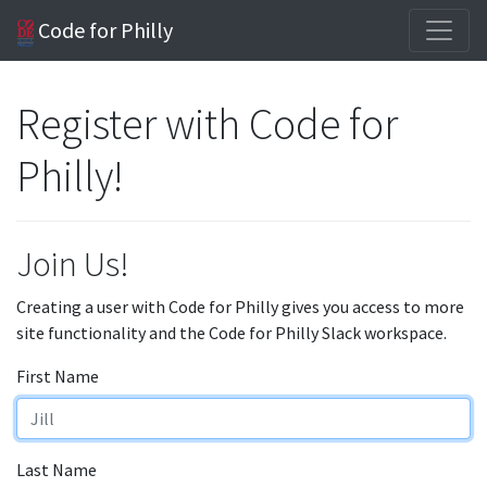
Code for Philly
Register with Code for
Philly!
Join Us!
Creating a user with Code for Philly gives you access to more
site functionality and the Code for Philly Slack workspace.
First Name
Last Name