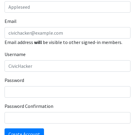
Email
Email address
will
be visible to other signed-in members.
Username
Password
Password Confirmation
Create Account