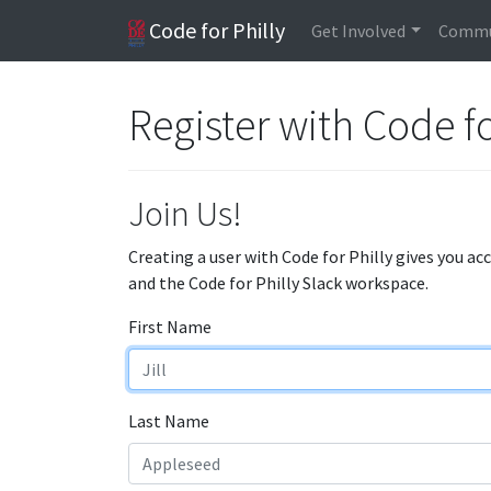
Code for Philly
Get Involved
Commu
Register with Code fo
Join Us!
Creating a user with Code for Philly gives you ac
and the Code for Philly Slack workspace.
First Name
Last Name