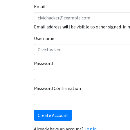
Email
Email address
will
be visible to other signed-in
Username
Password
Password Confirmation
Create Account
Already have an account?
Log in