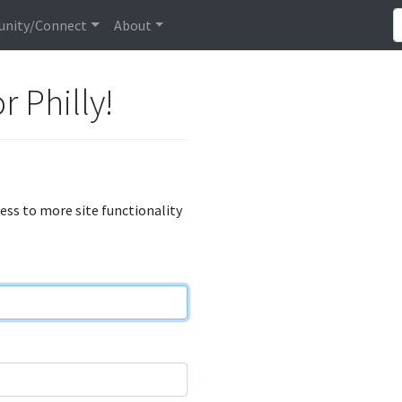
nity/Connect
About
r Philly!
cess to more site functionality