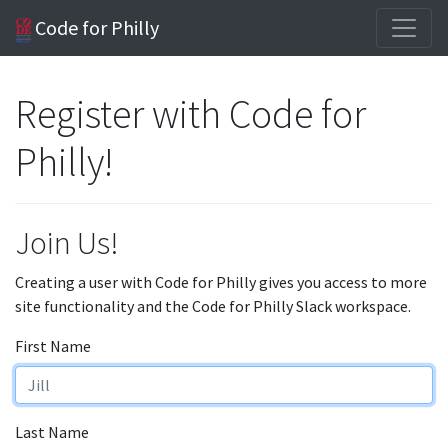
Code for Philly
Register with Code for
Philly!
Join Us!
Creating a user with Code for Philly gives you access to more
site functionality and the Code for Philly Slack workspace.
First Name
Last Name