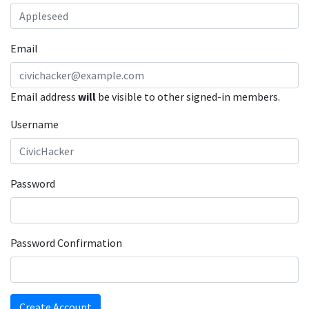
Email
Email address
will
be visible to other signed-in members.
Username
Password
Password Confirmation
Create Account