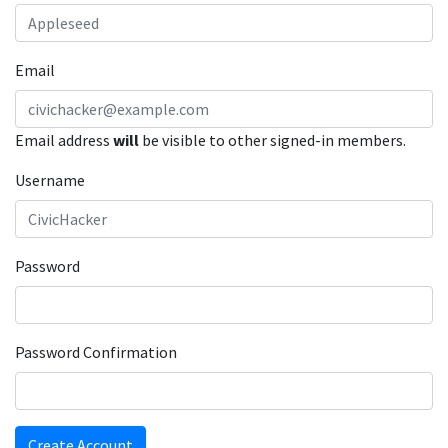
Email
Email address
will
be visible to other signed-in members.
Username
Password
Password Confirmation
Create Account