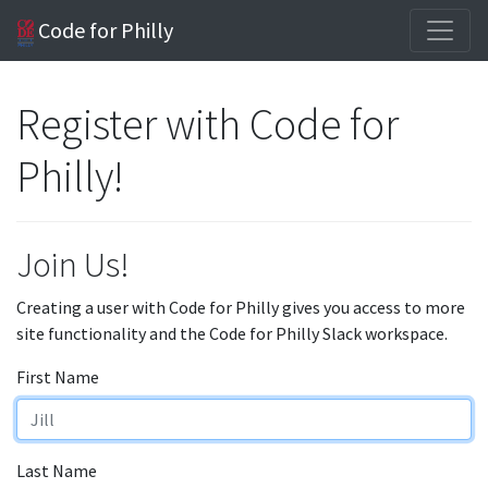
Code for Philly
Register with Code for
Philly!
Join Us!
Creating a user with Code for Philly gives you access to more
site functionality and the Code for Philly Slack workspace.
First Name
Last Name