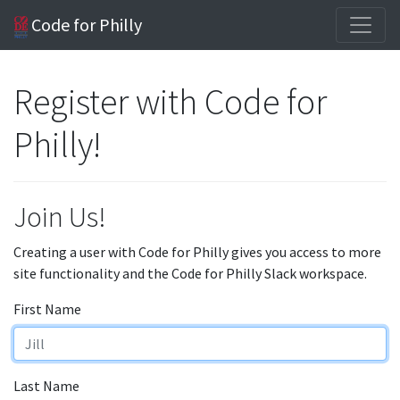
Code for Philly
Register with Code for
Philly!
Join Us!
Creating a user with Code for Philly gives you access to more
site functionality and the Code for Philly Slack workspace.
First Name
Last Name