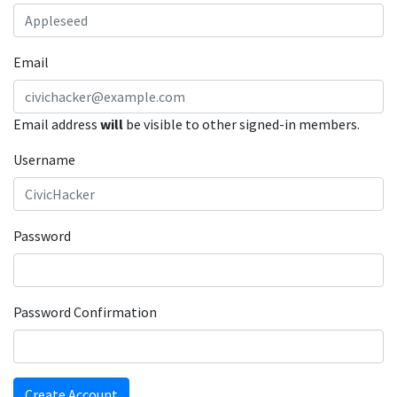
Email
Email address
will
be visible to other signed-in members.
Username
Password
Password Confirmation
Create Account