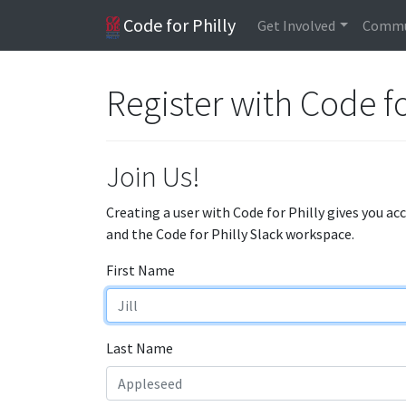
Code for Philly
Get Involved
Commu
Register with Code fo
Join Us!
Creating a user with Code for Philly gives you ac
and the Code for Philly Slack workspace.
First Name
Last Name