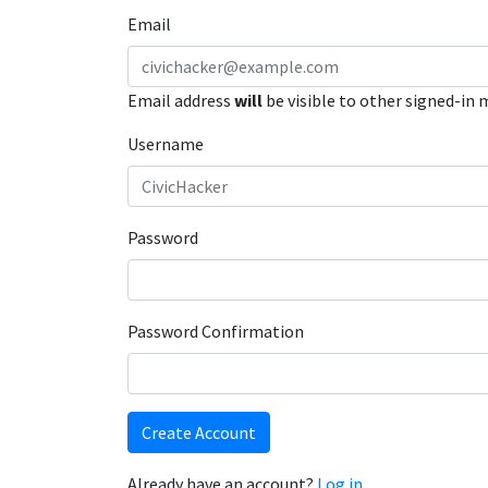
Email
Email address
will
be visible to other signed-in
Username
Password
Password Confirmation
Create Account
Already have an account?
Log in