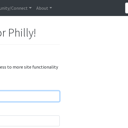
nity/Connect
About
r Philly!
cess to more site functionality