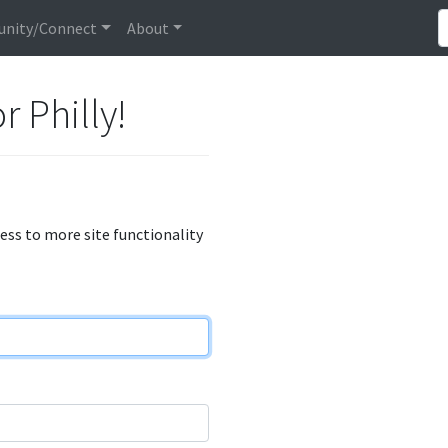
nity/Connect
About
r Philly!
cess to more site functionality