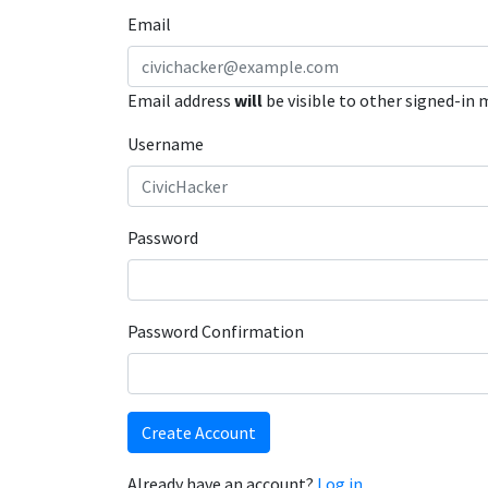
Email
Email address
will
be visible to other signed-in
Username
Password
Password Confirmation
Create Account
Already have an account?
Log in