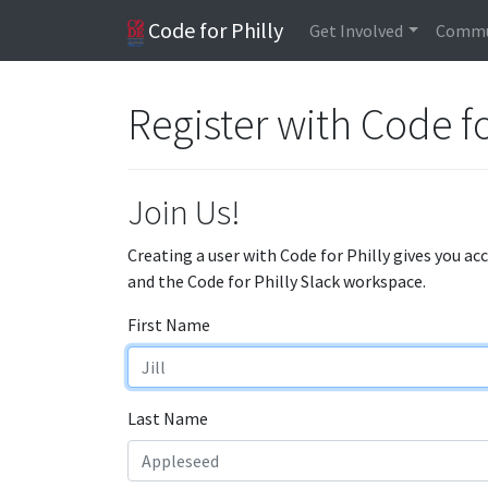
Code for Philly
Get Involved
Commu
Register with Code fo
Join Us!
Creating a user with Code for Philly gives you ac
and the Code for Philly Slack workspace.
First Name
Last Name