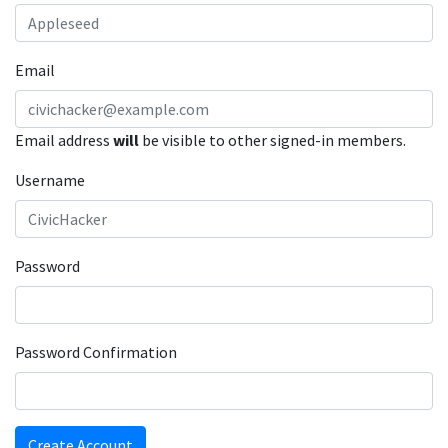
Email
Email address
will
be visible to other signed-in members.
Username
Password
Password Confirmation
Create Account