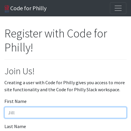
Code for Philly
Register with Code for
Philly!
Join Us!
Creating a user with Code for Philly gives you access to more
site functionality and the Code for Philly Slack workspace.
First Name
Last Name