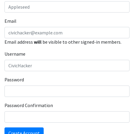
Email
Email address
will
be visible to other signed-in members.
Username
Password
Password Confirmation
Create Account