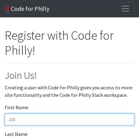
Code for Philly
Register with Code for
Philly!
Join Us!
Creating a user with Code for Philly gives you access to more
site functionality and the Code for Philly Slack workspace.
First Name
Last Name