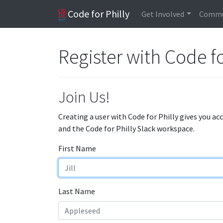
Code for Philly
Get Involved
Commu
Register with Code fo
Join Us!
Creating a user with Code for Philly gives you ac
and the Code for Philly Slack workspace.
First Name
Last Name