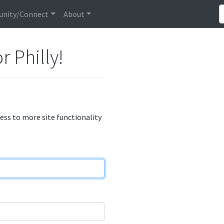
nity/Connect
About
r Philly!
cess to more site functionality