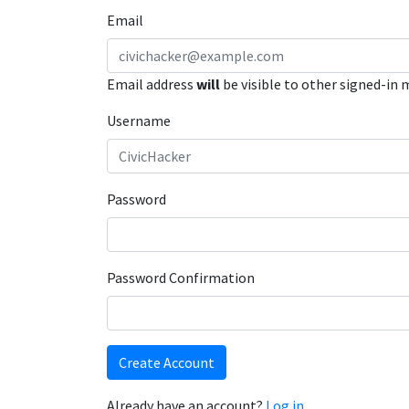
Email
Email address
will
be visible to other signed-in
Username
Password
Password Confirmation
Create Account
Already have an account?
Log in