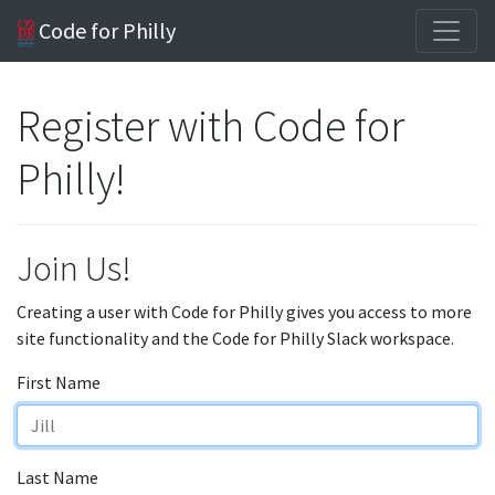
Code for Philly
Register with Code for
Philly!
Join Us!
Creating a user with Code for Philly gives you access to more
site functionality and the Code for Philly Slack workspace.
First Name
Last Name