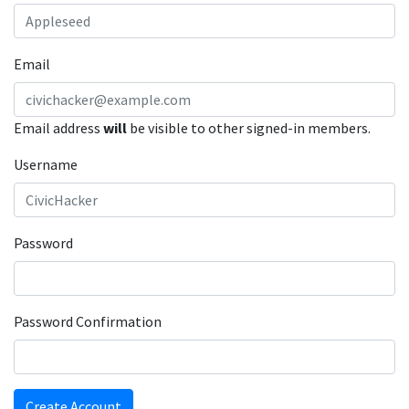
Email
Email address
will
be visible to other signed-in members.
Username
Password
Password Confirmation
Create Account