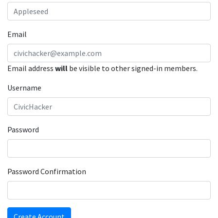
Email
Email address
will
be visible to other signed-in members.
Username
Password
Password Confirmation
Create Account