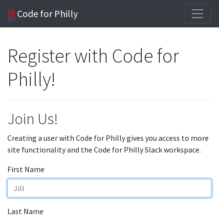
Code for Philly
Register with Code for
Philly!
Join Us!
Creating a user with Code for Philly gives you access to more
site functionality and the Code for Philly Slack workspace.
First Name
Last Name