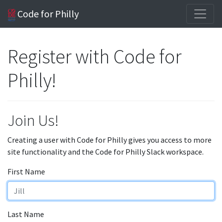
Code for Philly
Register with Code for
Philly!
Join Us!
Creating a user with Code for Philly gives you access to more
site functionality and the Code for Philly Slack workspace.
First Name
Last Name