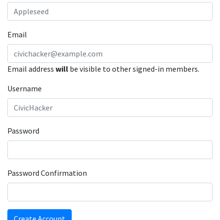
Email
Email address
will
be visible to other signed-in members.
Username
Password
Password Confirmation
Create Account