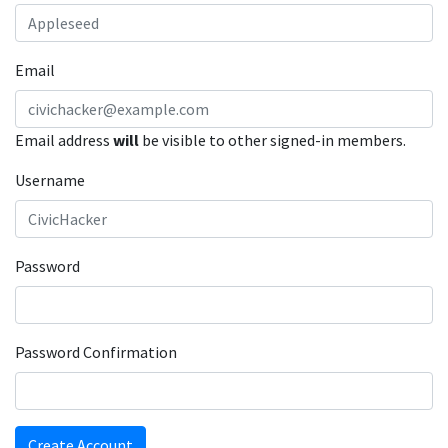
Email
Email address
will
be visible to other signed-in members.
Username
Password
Password Confirmation
Create Account