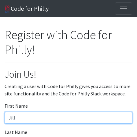
Code for Philly
Register with Code for
Philly!
Join Us!
Creating a user with Code for Philly gives you access to more
site functionality and the Code for Philly Slack workspace.
First Name
Last Name