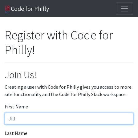
Code for Philly
Register with Code for
Philly!
Join Us!
Creating a user with Code for Philly gives you access to more
site functionality and the Code for Philly Slack workspace.
First Name
Last Name