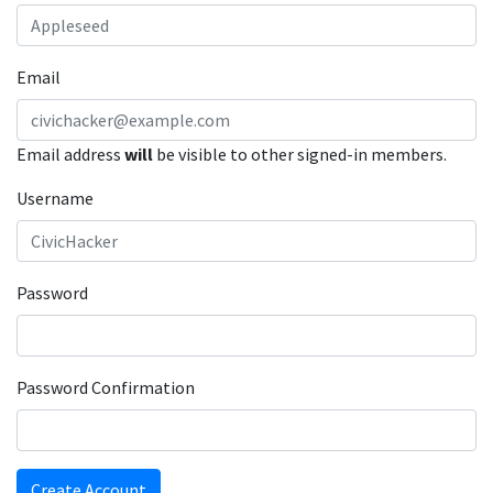
Email
Email address
will
be visible to other signed-in members.
Username
Password
Password Confirmation
Create Account