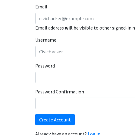
Email
Email address
will
be visible to other signed-in
Username
Password
Password Confirmation
Create Account
Already have an account?
Log in