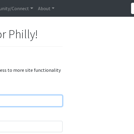
nity/Connect
About
r Philly!
cess to more site functionality