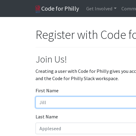
Code for Philly
Get Involved
Commu
Register with Code fo
Join Us!
Creating a user with Code for Philly gives you ac
and the Code for Philly Slack workspace.
First Name
Last Name