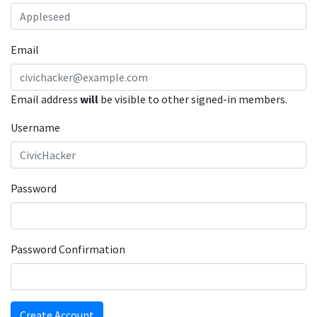
Email
Email address
will
be visible to other signed-in members.
Username
Password
Password Confirmation
Create Account