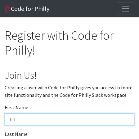
Code for Philly
Register with Code for
Philly!
Join Us!
Creating a user with Code for Philly gives you access to more
site functionality and the Code for Philly Slack workspace.
First Name
Last Name