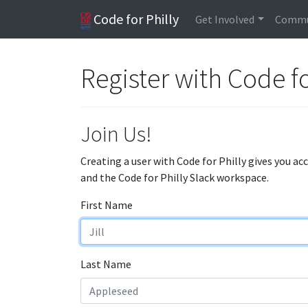
Code for Philly
Get Involved
Commu
Register with Code fo
Join Us!
Creating a user with Code for Philly gives you ac
and the Code for Philly Slack workspace.
First Name
Last Name