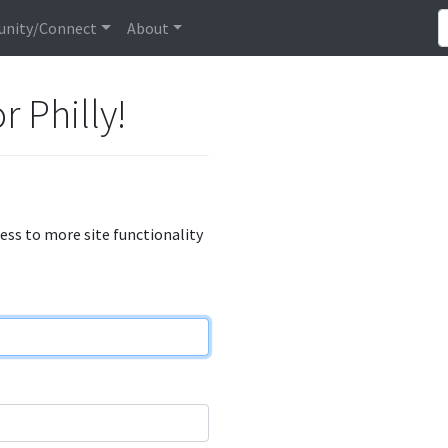
nity/Connect
About
r Philly!
cess to more site functionality