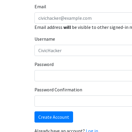
Email
Email address
will
be visible to other signed-in
Username
Password
Password Confirmation
Create Account
Already have an account?
Log in