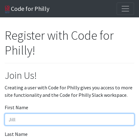
Code for Philly
Register with Code for
Philly!
Join Us!
Creating a user with Code for Philly gives you access to more
site functionality and the Code for Philly Slack workspace.
First Name
Last Name