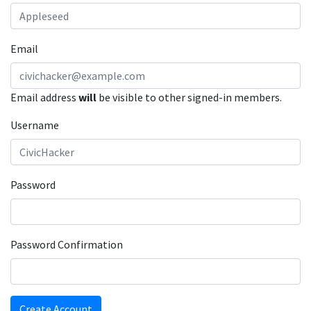
Email
Email address
will
be visible to other signed-in members.
Username
Password
Password Confirmation
Create Account